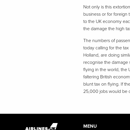
Not only is this extortio
business or for foreign t
to the UK economy each 
the damage the high tax
The numbers of passenger
today calling for the t
Holland, are doing simi
recognise the damage su
flying in the world, th
faltering British econom
blunt tax on flying. If
25,000 jobs would be c
MENU