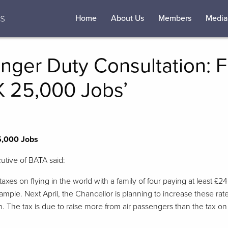
Home
About Us
Members
Media
nger Duty Consultation: F
K 25,000 Jobs’
5,000 Jobs
utive of BATA said:
 taxes on flying in the world with a family of four paying at least £2
xample. Next April, the Chancellor is planning to increase these rat
ion. The tax is due to raise more from air passengers than the tax o