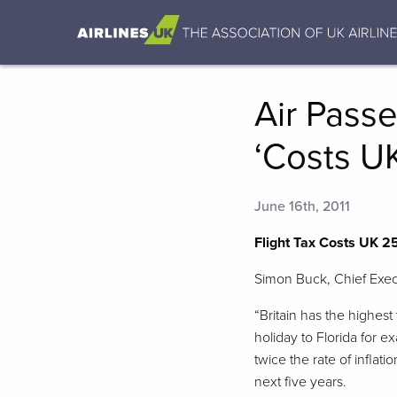
Air Passe
‘Costs U
June 16th, 2011
Flight Tax Costs UK 2
Simon Buck, Chief Exec
“Britain has the highest
holiday to Florida for e
twice the rate of inflat
next five years.