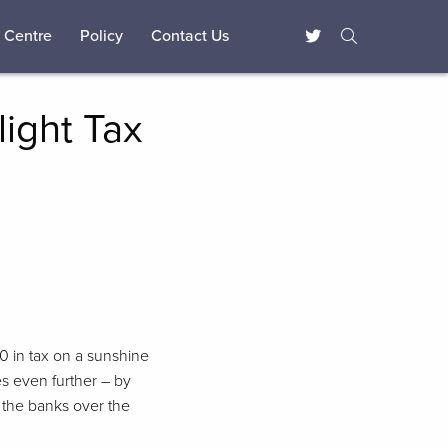
 Centre
Policy
Contact Us
light Tax
40 in tax on a sunshine
es even further – by
n the banks over the