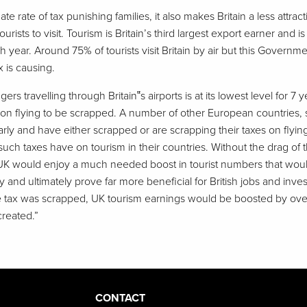
nate rate of tax punishing families, it also makes Britain a less attrac
ourists to visit. Tourism is Britain’s third largest export earner and 
year. Around 75% of tourists visit Britain by air but this Governm
 is causing.
s travelling through Britain‟s airports is at its lowest level for 7 
ax on flying to be scrapped. A number of other European countries,
larly and have either scrapped or are scrapping their taxes on flyi
ch taxes have on tourism in their countries. Without the drag of 
e UK would enjoy a much needed boost in tourist numbers that would
y and ultimately prove far more beneficial for British jobs and inv
 the tax was scrapped, UK tourism earnings would be boosted by over
reated.”
CONTACT