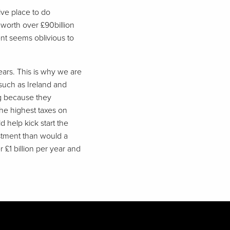
tive place to do
is worth over £90billion
ent seems oblivious to
years. This is why we are
 such as Ireland and
ng because they
the highest taxes on
 help kick start the
estment than would a
 £1 billion per year and