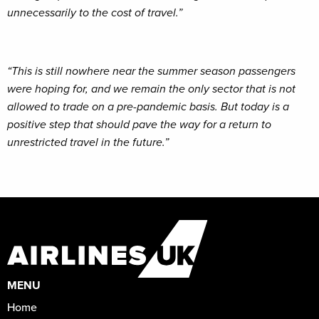
unnecessarily to the cost of travel.”
“This is still nowhere near the summer season passengers
were hoping for, and we remain the only sector that is not
allowed to trade on a pre-pandemic basis. But today is a
positive step that should pave the way for a return to
unrestricted travel in the future.”
MENU
Home