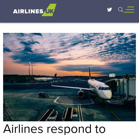
Airlines respond to