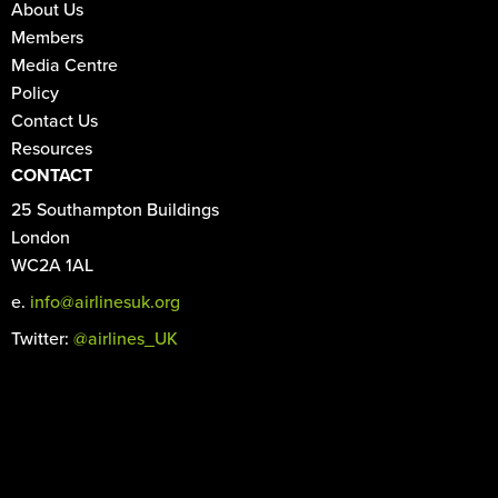
About Us
Members
Media Centre
Policy
Contact Us
Resources
CONTACT
25 Southampton Buildings
London
WC2A 1AL
e.
info@airlinesuk.org
Twitter:
@airlines_UK