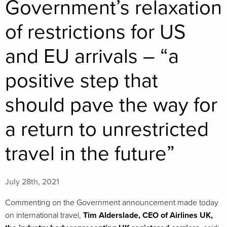
Government’s relaxation
of restrictions for US
and EU arrivals – “a
positive step that
should pave the way for
a return to unrestricted
travel in the future”
July 28th, 2021
Commenting on the Government announcement made today
on international travel,
Tim Alderslade, CEO of Airlines UK,