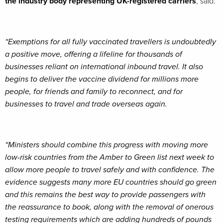
the industry body representing UK-registered carriers
, said:
“Exemptions for all fully vaccinated travellers is undoubtedly
a positive move, offering a lifeline for thousands of
businesses reliant on international inbound travel. It also
begins to deliver the vaccine dividend for millions more
people, for friends and family to reconnect, and for
businesses to travel and trade overseas again.
“Ministers should combine this progress with moving more
low-risk countries from the Amber to Green list next week to
allow more people to travel safely and with confidence. The
evidence suggests many more EU countries should go green
and this remains the best way to provide passengers with
the reassurance to book, along with the removal of onerous
testing requirements which are adding hundreds of pounds