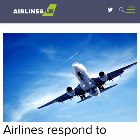
Airlines respond to