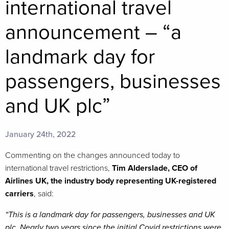
international travel
announcement – “a
landmark day for
passengers, businesses
and UK plc”
January 24th, 2022
Commenting on the changes announced today to
international travel restrictions,
Tim Alderslade, CEO of
Airlines UK, the industry body representing UK-registered
carriers
, said:
“This is a landmark day for passengers, businesses and UK
plc. Nearly two years since the initial Covid restrictions were