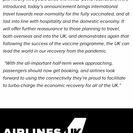
introduced, today’s announcement brings international
travel towards near-normality for the fully vaccinated, and at
last into line with hospitality and the domestic economy. It
will offer further reassurance to those planning to travel,
both overseas and into the UK, and demonstrates again that
following the success of the vaccine programme, the UK can
lead the world in our recovery from the pandemic.
“With the all-important half-term week approaching,
passengers should now get booking, and airlines look
forward to using the connectivity they’re proud to facilitate
to turbo-charge the economic recovery for all of the UK.”