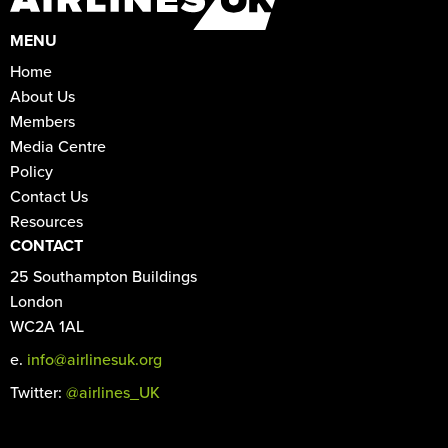
MENU
Home
About Us
Members
Media Centre
Policy
Contact Us
Resources
CONTACT
25 Southampton Buildings
London
WC2A 1AL
e.
info@airlinesuk.org
Twitter:
@airlines_UK