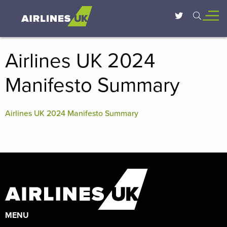
Airlines UK 2024
Manifesto Summary
Airlines UK 2024 Manifesto Summary
MENU