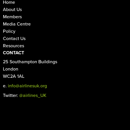
Home
About Us
Members
Media Centre
Policy
Contact Us
Resources
CONTACT
25 Southampton Buildings
London
WC2A 1AL
e.
info@airlinesuk.org
Twitter:
@airlines_UK