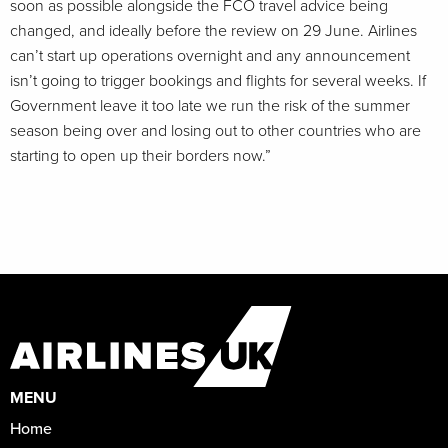
soon as possible alongside the FCO travel advice being
changed, and ideally before the review on 29 June. Airlines
can’t start up operations overnight and any announcement
isn’t going to trigger bookings and flights for several weeks. If
Government leave it too late we run the risk of the summer
season being over and losing out to other countries who are
starting to open up their borders now.”
MENU
Home