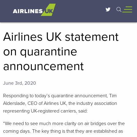
Airlines UK statement
on quarantine
announcement
June 3rd, 2020
Responding to today’s quarantine announcement, Tim
Alderslade, CEO of Airlines UK, the industry association
representing UK-registered carriers, said:
“We need to see much more clarity on air bridges over the
coming days. The key thing is that they are established as