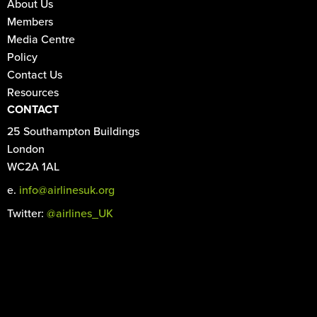
About Us
Members
Media Centre
Policy
Contact Us
Resources
CONTACT
25 Southampton Buildings
London
WC2A 1AL
e.
info@airlinesuk.org
Twitter:
@airlines_UK