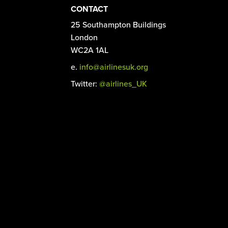
CONTACT
25 Southampton Buildings
London
WC2A 1AL
e.
info@airlinesuk.org
Twitter:
@airlines_UK