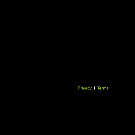
Privacy
|
Terms