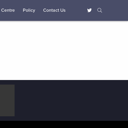
 Centre
Policy
Contact Us