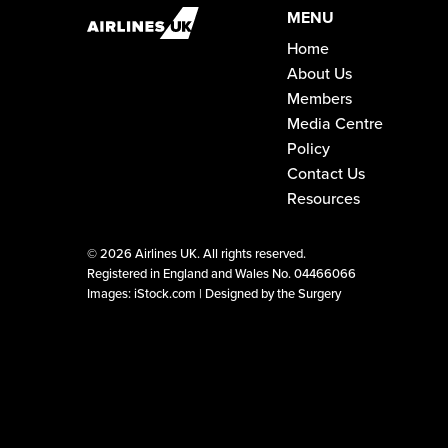
MENU
Home
About Us
Members
Media Centre
Policy
Contact Us
Resources
©
2026 Airlines UK. All rights reserved.
Registered in England and Wales No. 04466066
Images: iStock.com |
Designed by the Surgery