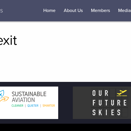
Home
About Us
Members
Media
xit