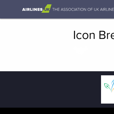
Icon Bre