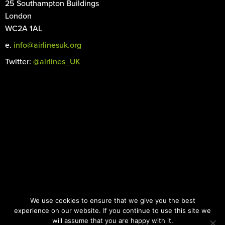
25 Southampton Buildings
London
WC2A 1AL
e.
info@airlinesuk.org
Twitter:
@airlines_UK
©
2026 Airlines UK. All rights reserved.
We use cookies to ensure that we give you the best
Registered in England and Wales No. 04466066
experience on our website. If you continue to use this site we
Images: iStock.com |
Designed by the Surgery
will assume that you are happy with it.