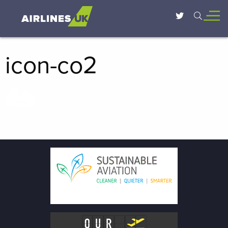
icon-co2