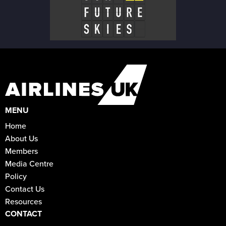
MENU
Home
About Us
Members
Media Centre
Policy
Contact Us
Resources
CONTACT