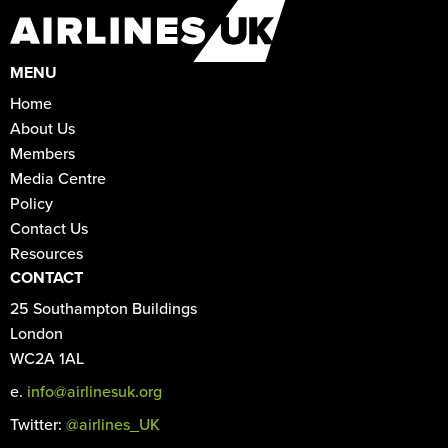
MENU
Home
About Us
Members
Media Centre
Policy
Contact Us
Resources
CONTACT
25 Southampton Buildings
London
WC2A 1AL
e.
info@airlinesuk.org
Twitter:
@airlines_UK