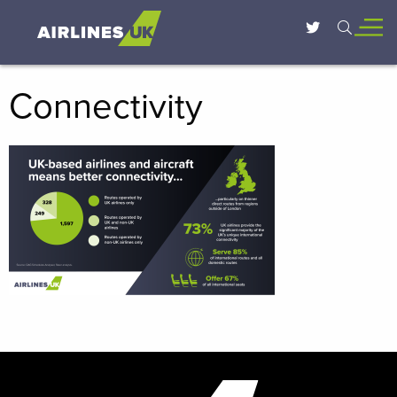
Connectivity