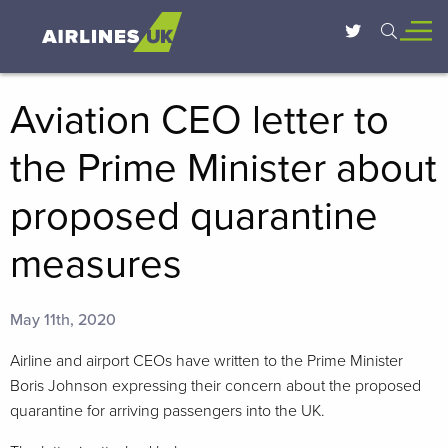
Aviation CEO letter to
the Prime Minister about
proposed quarantine
measures
May 11th, 2020
Airline and airport CEOs have written to the Prime Minister
Boris Johnson expressing their concern about the proposed
quarantine for arriving passengers into the UK.