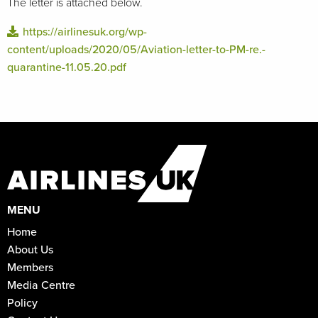
The letter is attached below.
https://airlinesuk.org/wp-
content/uploads/2020/05/Aviation-letter-to-PM-re.-
quarantine-11.05.20.pdf
MENU
Home
About Us
Members
Media Centre
Policy