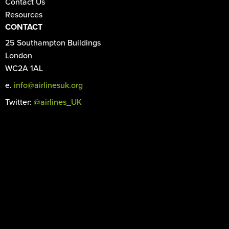
Contact Us
Resources
CONTACT
25 Southampton Buildings
London
WC2A 1AL
e.
info@airlinesuk.org
Twitter:
@airlines_UK