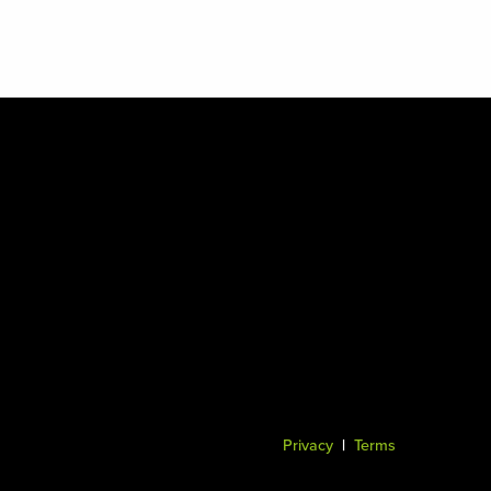
Privacy
|
Terms