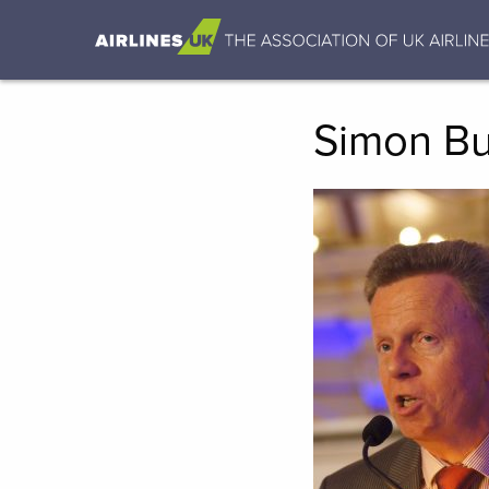
Simon B