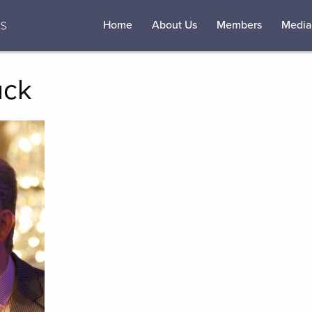
Home
About Us
Members
Media
uck