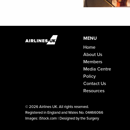
MENU
Home
About Us
Members
Media Centre
Policy
Contact Us
Resources
©
2026 Airlines UK. All rights reserved.
Registered in England and Wales No. 04466066
Images: iStock.com |
Designed by the Surgery