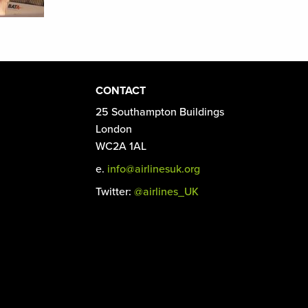
CONTACT
25 Southampton Buildings
London
WC2A 1AL
e.
info@airlinesuk.org
Twitter:
@airlines_UK