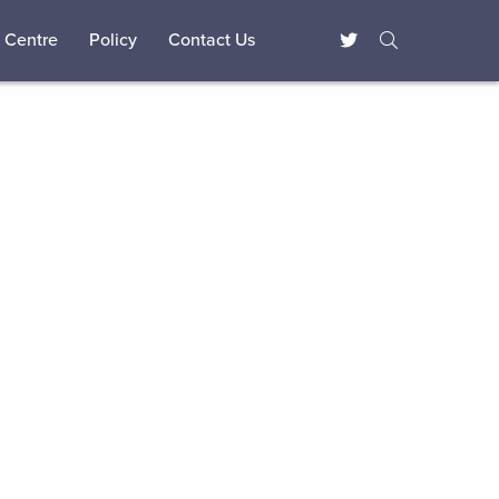
 Centre
Policy
Contact Us