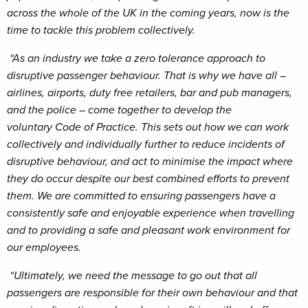
across the whole of the UK in the coming years, now is the
time to tackle this problem collectively.
“As an industry we take a zero tolerance approach to
disruptive passenger behaviour. That is why we have all –
airlines, airports, duty free retailers, bar and pub managers,
and the police – come together to develop the
voluntary Code of Practice. This sets out how we can work
collectively and individually further to reduce incidents of
disruptive behaviour, and act to minimise the impact where
they do occur despite our best combined efforts to prevent
them. We are committed to ensuring passengers have a
consistently safe and enjoyable experience when travelling
and to providing a safe and pleasant work environment for
our employees.
“Ultimately, we need the message to go out that all
passengers are responsible for their own behaviour and that