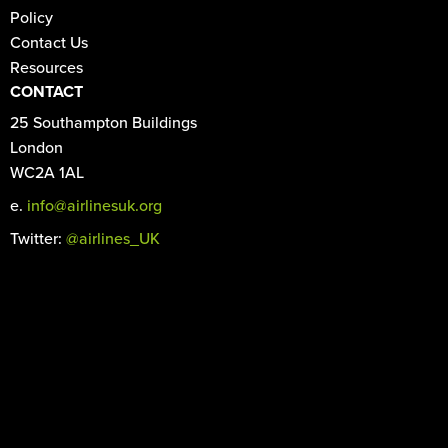
Policy
Contact Us
Resources
CONTACT
25 Southampton Buildings
London
WC2A 1AL
e.
info@airlinesuk.org
Twitter:
@airlines_UK