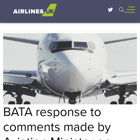
BATA response to
comments made by