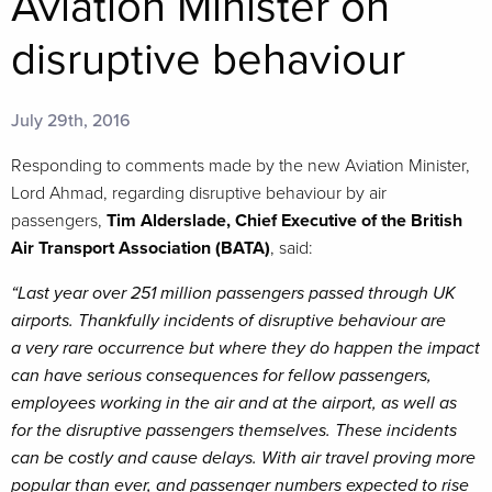
Aviation Minister on
disruptive behaviour
July 29th, 2016
Responding to comments made by the new Aviation Minister,
Lord Ahmad, regarding disruptive behaviour by air
passengers,
Tim Alderslade, Chief Executive of the British
Air Transport Association (BATA)
, said:
“Last year over 251 million passengers passed through UK
airports. Thankfully incidents of disruptive behaviour are
a very rare occurrence but where they do happen the impact
can have serious consequences for fellow passengers,
employees working in the air and at the airport, as well as
for the disruptive passengers themselves. These incidents
can be costly and cause delays. With air travel proving more
popular than ever, and passenger numbers expected to rise