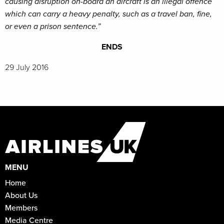
causing disruption on-board an aircraft is an illegal offence
which can carry a heavy penalty, such as a travel ban, fine,
or even a prison sentence.”
ENDS
29 July 2016
MENU
Home
About Us
Members
Media Centre