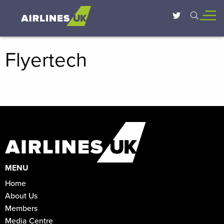
Flyertech
MENU
Home
About Us
Members
Media Centre