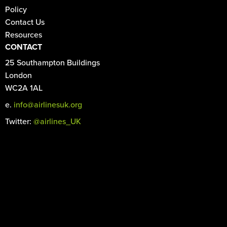
Policy
Contact Us
Resources
CONTACT
25 Southampton Buildings
London
WC2A 1AL
e.
info@airlinesuk.org
Twitter:
@airlines_UK