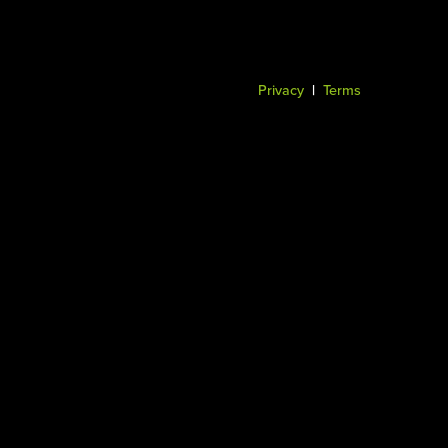
Privacy
|
Terms