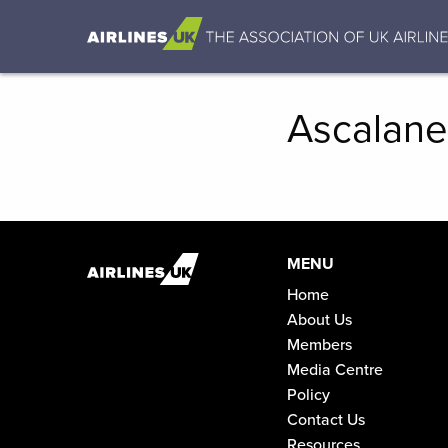
Ascalane
MENU
Home
About Us
Members
Media Centre
Policy
Contact Us
Resources