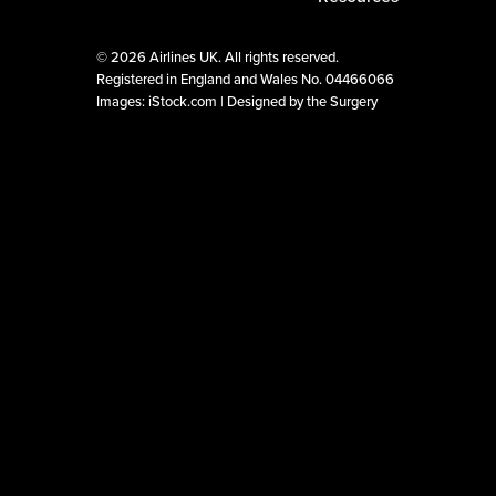
©
2026 Airlines UK. All rights reserved.
Registered in England and Wales No. 04466066
Images: iStock.com |
Designed by the Surgery