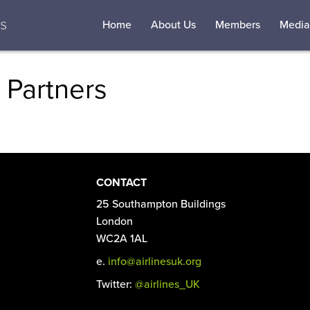
Home
About Us
Members
Media
 Partners
CONTACT
25 Southampton Buildings
London
WC2A 1AL
e.
info@airlinesuk.org
Twitter:
@airlines_UK