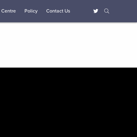
 Centre
Policy
Contact Us