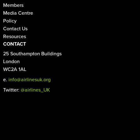
Members
Media Centre
Policy
Contact Us
Resources
CONTACT
25 Southampton Buildings
London
WC2A 1AL
e.
info@airlinesuk.org
Twitter:
@airlines_UK