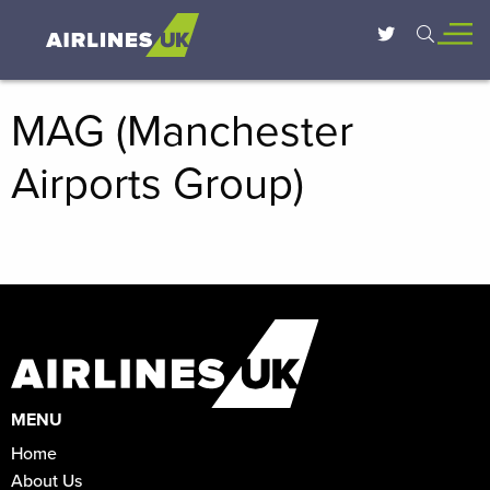
MAG (Manchester
Airports Group)
MENU
Home
About Us