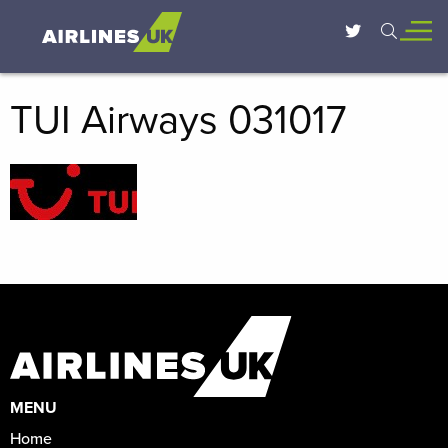
TUI Airways 031017
MENU
Home