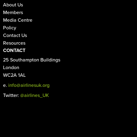
About Us
Members
Media Centre
Policy
Contact Us
Resources
CONTACT
25 Southampton Buildings
London
WC2A 1AL
e.
info@airlinesuk.org
Twitter:
@airlines_UK