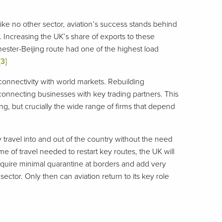
Like no other sector, aviation’s success stands behind
. Increasing the UK’s share of exports to these
hester-Beijing route had one of the highest load
[3]
connectivity with world markets. Rebuilding
 connecting businesses with key trading partners. This
ng, but crucially the wide range of firms that depend
y travel into and out of the country without the need
e of travel needed to restart key routes, the UK will
uire minimal quarantine at borders and add very
 sector. Only then can aviation return to its key role