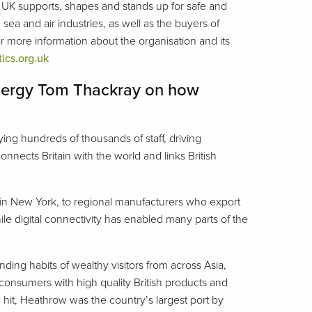
 UK supports, shapes and stands up for safe and
sea and air industries, as well as the buyers of
 more information about the organisation and its
tics.org.uk
 Energy Tom Thackray on how
ing hundreds of thousands of staff, driving
nects Britain with the world and links British
 in New York, to regional manufacturers who export
le digital connectivity has enabled many parts of the
ding habits of wealthy visitors from across Asia,
onsumers with high quality British products and
hit, Heathrow was the country’s largest port by