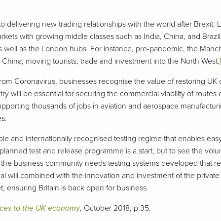
o delivering new trading relationships with the world after Brexit. 
arkets with growing middle classes such as India, China, and Brazil
 as well as the London hubs. For instance, pre-pandemic, the Manc
China, moving tourists, trade and investment into the North West.
rom Coronavirus, businesses recognise the value of restoring UK 
y will be essential for securing the commercial viability of routes
 supporting thousands of jobs in aviation and aerospace manufacturi
es.
dable and internationally recognised testing regime that enables eas
planned test and release programme is a start, but to see the volum
the business community needs testing systems developed that req
litical will combined with the innovation and investment of the private
, ensuring Britain is back open for business.
vices to the UK economy
, October 2018, p.35.