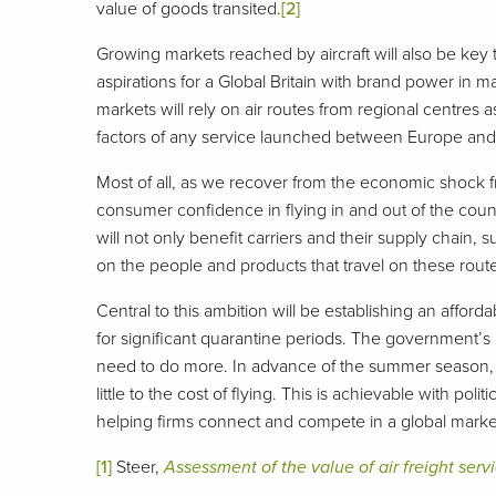
value of goods transited.
[2]
Growing markets reached by aircraft will also be key t
aspirations for a Global Britain with brand power in m
markets will rely on air routes from regional centres
factors of any service launched between Europe and 
Most of all, as we recover from the economic shock f
consumer confidence in flying in and out of the countr
will not only benefit carriers and their supply chain,
on the people and products that travel on these rout
Central to this ambition will be establishing an affor
for significant quarantine periods. The government’s 
need to do more. In advance of the summer season, 
little to the cost of flying. This is achievable with po
helping firms connect and compete in a global market
[1]
Steer,
Assessment of the value of air freight ser