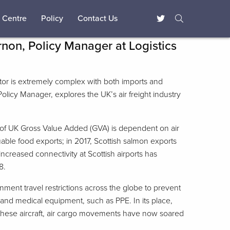
 Centre
Policy
Contact Us
non, Policy Manager at Logistics
ector is extremely complex with both imports and
Policy Manager, explores the UK’s air freight industry
ion of UK Gross Value Added (GVA) is dependent on air
able food exports; in 2017, Scottish salmon exports
ncreased connectivity at Scottish airports has
8.
ent travel restrictions across the globe to prevent
 and medical equipment, such as PPE. In its place,
by these aircraft, air cargo movements have now soared