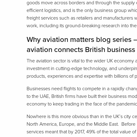
goods move across borders and through the supply ch
efficient logistics, and is the only business group wh
freight services such as retailers and manufacturer
work, including its ground-breaking research into th
Why aviation matters blog series 
aviation connects British business
The aviation sector is vital to the wider UK economy
investment in cutting-edge technology, and underpinni
products, experiences and expertise with billions of 
Businesses need flights to compete in a rapidly chan
to the UAE, British firms have built their business m
economy to keep trading in the face of the pandemic
Nowhere is this more obvious than in the UK’s city ce
North America, Europe, and the Middle East. Before 
services meant that by 2017, 49% of the total value of