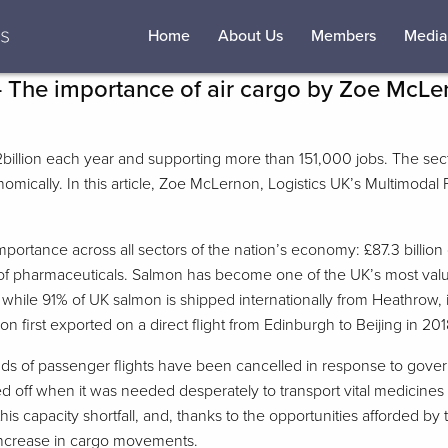
Home
About Us
Members
Media
– The importance of air cargo by Zoe McLer
£7.2billion each year and supporting more than 151,000 jobs. The s
omically. In this article, Zoe McLernon, Logistics UK’s Multimodal 
ds importance across all sectors of the nation’s economy: £87.3 bill
th of pharmaceuticals. Salmon has become one of the UK’s most valu
hile 91% of UK salmon is shipped internationally from Heathrow, i
n first exported on a direct flight from Edinburgh to Beijing in 201
s of passenger flights have been cancelled in response to governm
led off when it was needed desperately to transport vital medicines
 this capacity shortfall, and, thanks to the opportunities afforded 
increase in cargo movements.