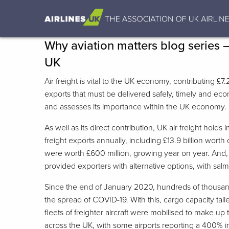
Why aviation matters blog series 
UK
Air freight is vital to the UK economy, contributing 
exports that must be delivered safely, timely and econ
and assesses its importance within the UK economy.
As well as its direct contribution, UK air freight hol
freight exports annually, including £13.9 billion wor
were worth £600 million, growing year on year. And, w
provided exporters with alternative options, with salmo
Since the end of January 2020, hundreds of thousand
the spread of COVID-19. With this, cargo capacity tai
fleets of freighter aircraft were mobilised to make up
across the UK, with some airports reporting a 400% 