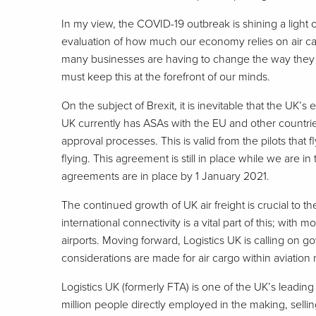
In my view, the COVID-19 outbreak is shining a light o
evaluation of how much our economy relies on air carg
many businesses are having to change the way they o
must keep this at the forefront of our minds.
On the subject of Brexit, it is inevitable that the UK
UK currently has ASAs with the EU and other countrie
approval processes. This is valid from the pilots that
flying. This agreement is still in place while we are in
agreements are in place by 1 January 2021.
The continued growth of UK air freight is crucial to t
international connectivity is a vital part of this; with 
airports. Moving forward, Logistics UK is calling on 
considerations are made for air cargo within aviation
Logistics UK (formerly FTA) is one of the UK’s leadin
million people directly employed in the making, sell