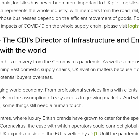
ain, logistics has never been more important to UK plc. Logistics
ich represents the whole industry, with members from the road, rail, 
s whose businesses depend on the efficient movement of goods. For
e impacts of COVID-19 on the whole supply chain, please visit
logis
– The CBI’s Director of Infrastructure and
 with the world
 and its recovery from the Coronavirus pandemic. As well as employ
ng vast domestic supply chains, UK aviation matters because it con
potential buyers overseas.
ging world economy. From professional services firms with clients
odels on the assumption of easy access to growing markets. And whi
, some things still need a human touch.
ntres, where luxury British brands have grown to cater for the spen
Coronavirus, the ease with which operators could connect global c
 UK exports outside of the EU travelled by air.
[1]
Until the pandemic 