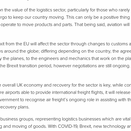
n the value of the logistics sector, particularly for those who rar
o to keep our country moving. This can only be a positive thing for
perate to move products and parts. That being said, aviation wil
’s exit from the EU will affect the sector through changes to custo
s around the globe; differing depending on the country, the agree
 fly the planes, to the engineers and mechanics that work on the pl
 the Brexit transition period, however negotiations are still ongoing.
he overall UK economy and recovery for the sector is key, while con
more airports able to provide international freight flights, it will re
government to recognise air freight’s ongoing role in assisting wit
 recovery plans.
g business groups, representing logistics businesses which are vit
ing and moving of goods. With COVID-19, Brexit, new technology an