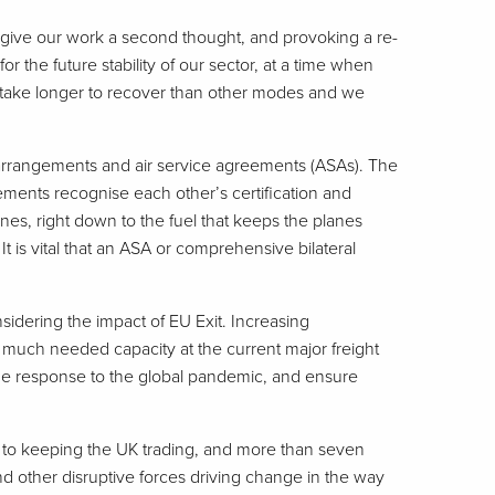
ely give our work a second thought, and provoking a re-
 the future stability of our sector, at a time when
l take longer to recover than other modes and we
ms arrangements and air service agreements (ASAs). The
ments recognise each other’s certification and
anes, right down to the fuel that keeps the planes
 It is vital that an ASA or comprehensive bilateral
sidering the impact of EU Exit. Increasing
lease much needed capacity at the current major freight
h the response to the global pandemic, and ensure
al to keeping the UK trading, and more than seven
d other disruptive forces driving change in the way