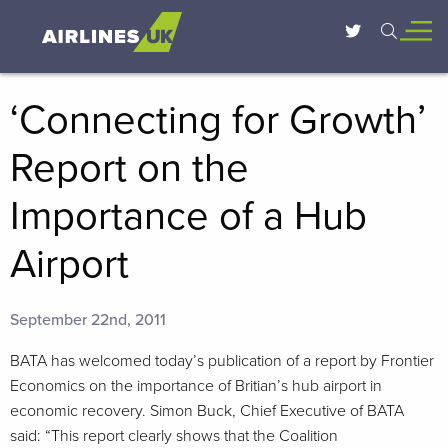
‘Connecting for Growth’
Report on the
Importance of a Hub
Airport
September 22nd, 2011
BATA has welcomed today’s publication of a report by Frontier
Economics on the importance of Britian’s hub airport in
economic recovery. Simon Buck, Chief Executive of BATA
said: “This report clearly shows that the Coalition