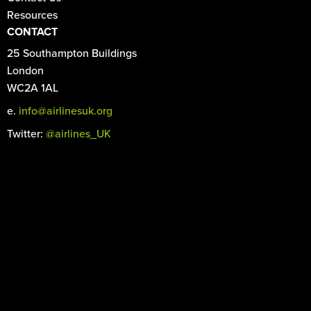
Resources
CONTACT
25 Southampton Buildings
London
WC2A 1AL
e.
info@airlinesuk.org
Twitter:
@airlines_UK