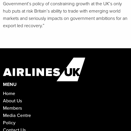
Government’s policy of constraining growth at the UK’s only
hub puts at risk Britain’s ability to trade with emerging world
markets and seriously impacts on government ambitions for an
export led recovery.”
MENU
Home
About Us
Members
Media Centre
Policy
Contact Us