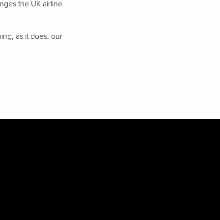
nges the UK airline
ng, as it does, our