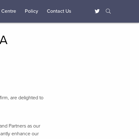
 Centre
Policy
Contact Us
TA
firm, are delighted to
and Partners as our
icantly enhance our