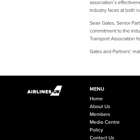
association’s effective
industry faces at both na
Sean Gates, Senior Part
commitment to the indust
Transport Association for
Gates and Partners’ main
MENU
Home
About Us
Members
Media Centre
Policy
Contact Us