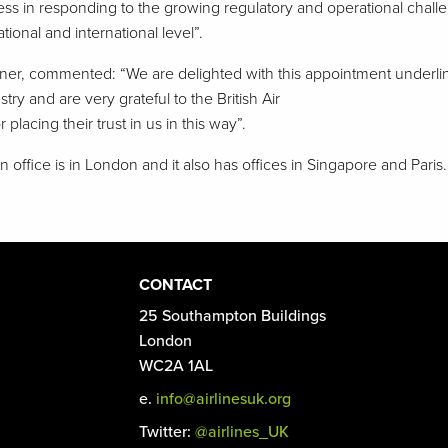
ness in responding to the growing regulatory and operational challe
tional and international level”.
ner, commented: “We are delighted with this appointment underlini
ry and are very grateful to the British Air
 placing their trust in us in this way”.
 office is in London and it also has offices in Singapore and Paris.
CONTACT
25 Southampton Buildings
London
WC2A 1AL
e.
info@airlinesuk.org
Twitter:
@airlines_UK