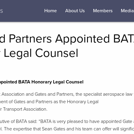
Home
About Us
Members
Media
d Partners Appointed BA
 Legal Counsel
ppointed BATA Honorary Legal Counsel
t Association and Gates and Partners, the specialist aerospace law 
nt of Gates and Partners as the Honorary Legal
ir Transport Association.
tive of BATA said: “BATA is very pleased to have appointed Gate 
 The expertise that Sean Gates and his team can offer will signif