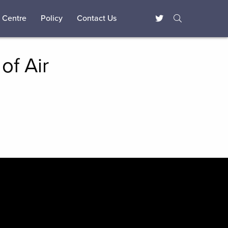
 Centre
Policy
Contact Us
of Air