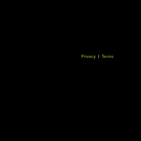
Privacy
|
Terms