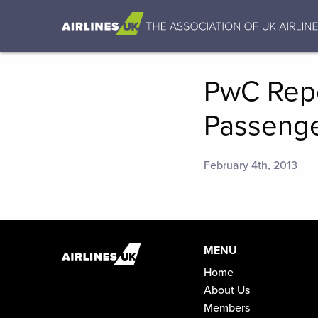
PwC Repo
Passenge
February 4th, 2013
MENU
Home
About Us
Members