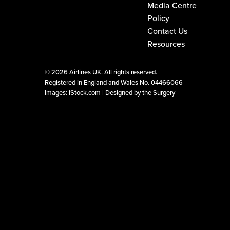
Media Centre
Policy
Contact Us
Resources
©
2026 Airlines UK. All rights reserved.
Registered in England and Wales No. 04466066
Images: iStock.com |
Designed by the Surgery