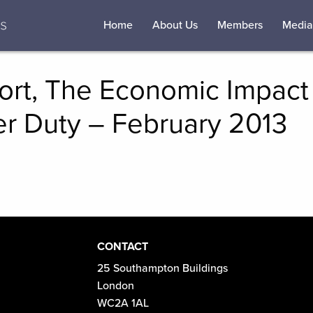
Home
About Us
Members
Media
rt, The Economic Impact 
r Duty – February 2013
CONTACT
25 Southampton Buildings
London
WC2A 1AL