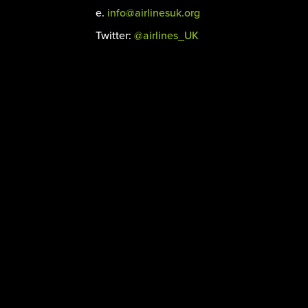
e.
info@airlinesuk.org
Twitter:
@airlines_UK