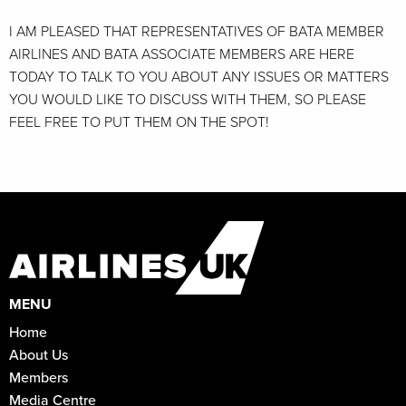
I AM PLEASED THAT REPRESENTATIVES OF BATA MEMBER
AIRLINES AND BATA ASSOCIATE MEMBERS ARE HERE
TODAY TO TALK TO YOU ABOUT ANY ISSUES OR MATTERS
YOU WOULD LIKE TO DISCUSS WITH THEM, SO PLEASE
FEEL FREE TO PUT THEM ON THE SPOT!
MENU
Home
About Us
Members
Media Centre