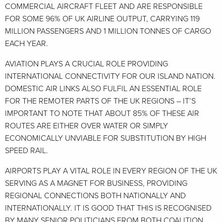
COMMERCIAL AIRCRAFT FLEET AND ARE RESPONSIBLE
FOR SOME 96% OF UK AIRLINE OUTPUT, CARRYING 119
MILLION PASSENGERS AND 1 MILLION TONNES OF CARGO
EACH YEAR.
AVIATION PLAYS A CRUCIAL ROLE PROVIDING
INTERNATIONAL CONNECTIVITY FOR OUR ISLAND NATION.
DOMESTIC AIR LINKS ALSO FULFIL AN ESSENTIAL ROLE
FOR THE REMOTER PARTS OF THE UK REGIONS – IT’S
IMPORTANT TO NOTE THAT ABOUT 85% OF THESE AIR
ROUTES ARE EITHER OVER WATER OR SIMPLY
ECONOMICALLY UNVIABLE FOR SUBSTITUTION BY HIGH
SPEED RAIL.
AIRPORTS PLAY A VITAL ROLE IN EVERY REGION OF THE UK
SERVING AS A MAGNET FOR BUSINESS, PROVIDING
REGIONAL CONNECTIONS BOTH NATIONALLY AND
INTERNATIONALLY. IT IS GOOD THAT THIS IS RECOGNISED
BY MANY SENIOR POLITICIANS FROM BOTH COALITION