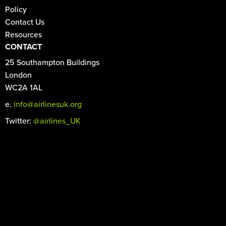
Policy
Contact Us
Resources
CONTACT
25 Southampton Buildings
London
WC2A 1AL
e.
info@airlinesuk.org
Twitter:
@airlines_UK