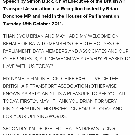
Speech by Simon Buck, Chief Executive of the British Air
Transport Association at a Reception hosted by Brian
Donohoe MP and held in the Houses of Parliament on
Tuesday 18th October 2011.
THANK YOU BRIAN AND MAY I ADD MY WELCOME ON
BEHALF OF BATA TO MEMBERS OF BOTH HOUSES OF
PARLIAMENT, BATA MEMBERS AND ASSOCIATES AND OUR
OTHER GUESTS, ALL OF WHOM WE ARE VERY PLEASED TO
HAVE WITH US TODAY?
MY NAME IS SIMON BUCK, CHIEF EXECUTIVE OF THE
BRITISH AIR TRANSPORT ASSOCIATION (OTHERWISE
KNOWN AS BATA) AND IT IS A PLEASURE TO SEE YOU ALL
TODAY. FIRSTLY, MAY I THANK YOU BRIAN FOR VERY
KINDLY HOSTING THIS RECEPTION FOR US TODAY AND
FOR YOUR OPENING WORDS.
SECONDLY, I’M DELIGHTED THAT ANDREW STRONG,