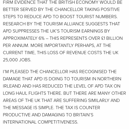
FIRM EVIDENCE THAT THE BRITISH ECONOMY WOULD BE
BETTER SERVED BY THE CHANCELLOR TAKING POSITIVE
STEPS TO REDUCE APD TO BOOST TOURIST NUMBERS.
RESEARCH BY THE TOURISM ALLIANCE SUGGESTS THAT
APD SUPPRESSES THE UK’S TOURISM EARNINGS BY
APPROXIMATELY 6% – THIS REPRESENTS OVER £1 BILLION
PER ANNUM. MORE IMPORTANTLY PERHAPS, AT THE
CURRENT TIME, THIS LOSS OF REVENUE COSTS THE UK
25,000 JOBS.
I’M PLEASED THE CHANCELLOR HAS RECOGNISED THE
DAMAGE THAT APD IS DOING TO TOURISM IN NORTHERN
IRLEAND AND HAS REDUCED THE LEVEL OF APD TAX ON
LONG HAUL FLIGHTS THERE. BUT THERE ARE MANY OTHER
AREAS OF THE UK THAT ARE SUFFERING SIMILARLY AND
THE MESSAGE IS SIMPLE. THE TAX IS COUNTER
PRODUCTIVE AND DAMAGING TO BRITAIN’S
INTERNATIONAL COMPETITIVENESS.