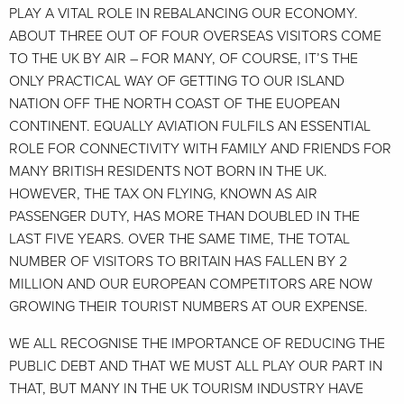
PLAY A VITAL ROLE IN REBALANCING OUR ECONOMY.
ABOUT THREE OUT OF FOUR OVERSEAS VISITORS COME
TO THE UK BY AIR – FOR MANY, OF COURSE, IT’S THE
ONLY PRACTICAL WAY OF GETTING TO OUR ISLAND
NATION OFF THE NORTH COAST OF THE EUOPEAN
CONTINENT. EQUALLY AVIATION FULFILS AN ESSENTIAL
ROLE FOR CONNECTIVITY WITH FAMILY AND FRIENDS FOR
MANY BRITISH RESIDENTS NOT BORN IN THE UK.
HOWEVER, THE TAX ON FLYING, KNOWN AS AIR
PASSENGER DUTY, HAS MORE THAN DOUBLED IN THE
LAST FIVE YEARS. OVER THE SAME TIME, THE TOTAL
NUMBER OF VISITORS TO BRITAIN HAS FALLEN BY 2
MILLION AND OUR EUROPEAN COMPETITORS ARE NOW
GROWING THEIR TOURIST NUMBERS AT OUR EXPENSE.
WE ALL RECOGNISE THE IMPORTANCE OF REDUCING THE
PUBLIC DEBT AND THAT WE MUST ALL PLAY OUR PART IN
THAT, BUT MANY IN THE UK TOURISM INDUSTRY HAVE