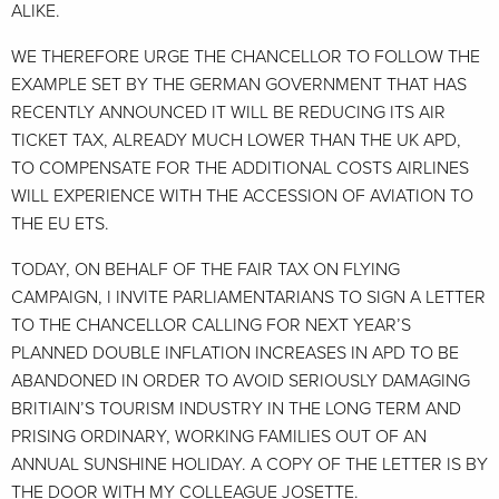
ALIKE.
WE THEREFORE URGE THE CHANCELLOR TO FOLLOW THE
EXAMPLE SET BY THE GERMAN GOVERNMENT THAT HAS
RECENTLY ANNOUNCED IT WILL BE REDUCING ITS AIR
TICKET TAX, ALREADY MUCH LOWER THAN THE UK APD,
TO COMPENSATE FOR THE ADDITIONAL COSTS AIRLINES
WILL EXPERIENCE WITH THE ACCESSION OF AVIATION TO
THE EU ETS.
TODAY, ON BEHALF OF THE FAIR TAX ON FLYING
CAMPAIGN, I INVITE PARLIAMENTARIANS TO SIGN A LETTER
TO THE CHANCELLOR CALLING FOR NEXT YEAR’S
PLANNED DOUBLE INFLATION INCREASES IN APD TO BE
ABANDONED IN ORDER TO AVOID SERIOUSLY DAMAGING
BRITIAIN’S TOURISM INDUSTRY IN THE LONG TERM AND
PRISING ORDINARY, WORKING FAMILIES OUT OF AN
ANNUAL SUNSHINE HOLIDAY. A COPY OF THE LETTER IS BY
THE DOOR WITH MY COLLEAGUE JOSETTE.