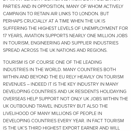
PARTIES AND IN OPPOSITION, MANY OF WHOM ACTIVELY
CAMPAIGN TO RETAIN AIR LINKS TO LONDON. BUT
PERHAPS CRUCIALLY AT A TIME WHEN THE UK IS
SUFFERING THE HIGHEST LEVELS OF UNEMPLOYMENT FOR
17 YEARS, AVIATION SUPPORTS NEARLY ONE MILLION JOBS
IN TOURISM, ENGINEERING AND SUPPLIER INDUSTRIES
SPREAD ACROSS THE UK NATIONS AND REGIONS.
TOURISM IS OF COURSE ONE OF THE LEADING
INDUSTRIES IN THE WORLD. MANY COUNTRIES BOTH
WITHIN AND BEYOND THE EU RELY HEAVILY ON TOURISM
REVENUES – INDEED IT IS THE KEY INDUSTRY IN MANY
DEVELOPING COUNTRIES AND UK RESIDENTS HOLIDAYING
OVERSEAS HELP SUPPORT NOT ONLY UK JOBS WITHIN THE
UK OUTBOUND TRAVEL INDUSTRY BUT ALSO THE
LIVELIHOOD OF MANY MILLIONS OF PEOPLE IN
DEVELOPING COUNTRIES EVERY YEAR. IN FACT TOURISM
IS THE UK’S THIRD HIGHEST EXPORT EARNER AND WILL