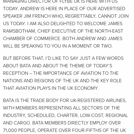
MANAGING DIRECTOR OF FLYBE UK IS HERE WITH US
TODAY. ANDREW IS HERE IN PLACE OF OUR ADVERTISED
SPEAKER JIM FRENCH WHO, REGRETTABLY, CANNOT JOIN
US TODAY. I AM ALSO DELIGHTED TO WELCOME JAMES
RAMSBOTHAM, CHIEF EXECUTIVE OF THE NORTH-EAST
CHAMBER OF COMMERCE. BOTH ANDREW AND JAMES
WILL BE SPEAKING TO YOU IN A MOMENT OR TWO.
BUT BEFORE THAT, I’D LIKE TO SAY JUST A FEW WORDS
ABOUT BATA AND ABOUT THE THEME OF TODAY’S
RECEPTION – THE IMPORTANCE OF AVIATION TO THE
NATIONS AND REGIONS OF THE UK AND THE KEY ROLE
THAT AVIATION PLAYS IN THE UK ECONOMY.
BATA IS THE TRADE BODY FOR UK-REGISTERED AIRLINES,
WITH MEMBERS REPRESENTING ALL SECTORS OF THE
INDUSTRY, SCHEDULED, CHARTER, LOW-COST, REGIONAL
AND CARGO. BATA MEMBERS DIRECTLY EMPLOY OVER
71,000 PEOPLE, OPERATE OVER FOUR-FIFTHS OF THE UK