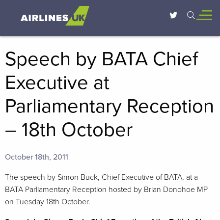
Speech by BATA Chief
Executive at
Parliamentary Reception
– 18th October
October 18th, 2011
The speech by Simon Buck, Chief Executive of BATA, at a
BATA Parliamentary Reception hosted by Brian Donohoe MP
on Tuesday 18th October.