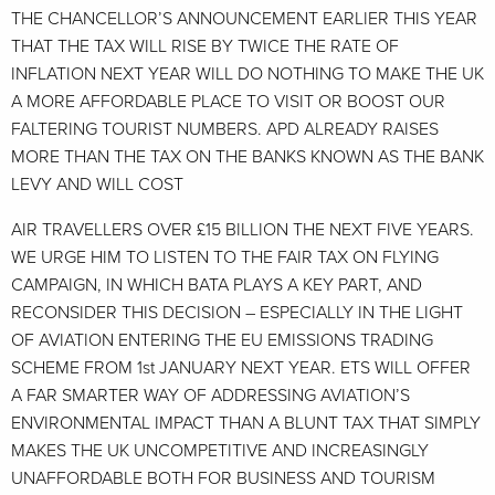
THE CHANCELLOR’S ANNOUNCEMENT EARLIER THIS YEAR
THAT THE TAX WILL RISE BY TWICE THE RATE OF
INFLATION NEXT YEAR WILL DO NOTHING TO MAKE THE UK
A MORE AFFORDABLE PLACE TO VISIT OR BOOST OUR
FALTERING TOURIST NUMBERS. APD ALREADY RAISES
MORE THAN THE TAX ON THE BANKS KNOWN AS THE BANK
LEVY AND WILL COST
AIR TRAVELLERS OVER £15 BILLION THE NEXT FIVE YEARS.
WE URGE HIM TO LISTEN TO THE FAIR TAX ON FLYING
CAMPAIGN, IN WHICH BATA PLAYS A KEY PART, AND
RECONSIDER THIS DECISION – ESPECIALLY IN THE LIGHT
OF AVIATION ENTERING THE EU EMISSIONS TRADING
SCHEME FROM 1st JANUARY NEXT YEAR. ETS WILL OFFER
A FAR SMARTER WAY OF ADDRESSING AVIATION’S
ENVIRONMENTAL IMPACT THAN A BLUNT TAX THAT SIMPLY
MAKES THE UK UNCOMPETITIVE AND INCREASINGLY
UNAFFORDABLE BOTH FOR BUSINESS AND TOURISM