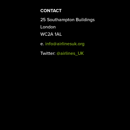
CONTACT
25 Southampton Buildings
London
WC2A 1AL
e.
info@airlinesuk.org
Twitter:
@airlines_UK