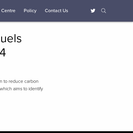
 Centre
Policy
Contact Us
Fuels
14
ion to reduce carbon
which aims to identify