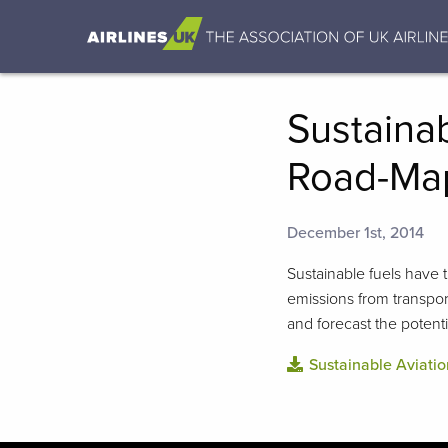
Sustainab
Road-Map
December 1st, 2014
Sustainable fuels have 
emissions from transpor
and forecast the potenti
Sustainable Aviati