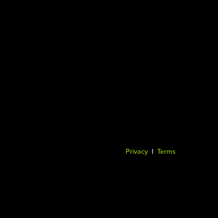
Privacy
|
Terms