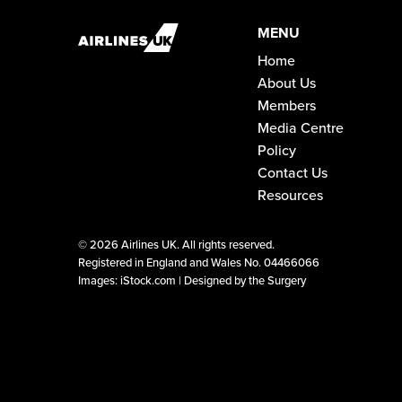
MENU
Home
About Us
Members
Media Centre
Policy
Contact Us
Resources
©
2026 Airlines UK. All rights reserved.
Registered in England and Wales No. 04466066
Images: iStock.com |
Designed by the Surgery