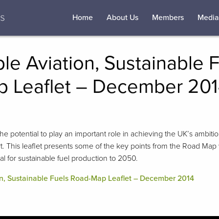
Home
About Us
Members
Media
le Aviation, Sustainable 
 Leaflet – December 20
the potential to play an important role in achieving the UK’s ambit
t. This leaflet presents some of the key points from the Road Map 
al for sustainable fuel production to 2050.
on, Sustainable Fuels Road-Map Leaflet – December 2014