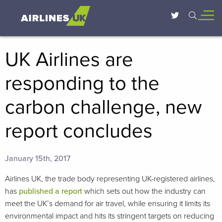
UK Airlines are
responding to the
carbon challenge, new
report concludes
January 15th, 2017
Airlines UK, the trade body representing UK-registered airlines,
has
published a report
which sets out how the industry can
meet the UK’s demand for air travel, while ensuring it limits its
environmental impact and hits its stringent targets on reducing