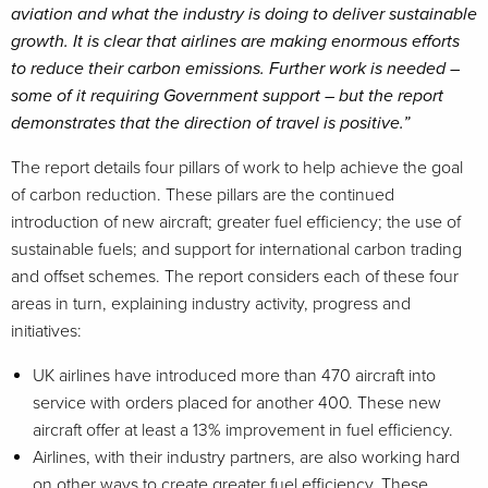
aviation and what the industry is doing to deliver sustainable
growth. It is clear that airlines are making enormous efforts
to reduce their carbon emissions. Further work is needed –
some of it requiring Government support – but the report
demonstrates that the direction of travel is positive.”
The report details four pillars of work to help achieve the goal
of carbon reduction. These pillars are the continued
introduction of new aircraft; greater fuel efficiency; the use of
sustainable fuels; and support for international carbon trading
and offset schemes. The report considers each of these four
areas in turn, explaining industry activity, progress and
initiatives:
UK airlines have introduced more than 470 aircraft into
service with orders placed for another 400. These new
aircraft offer at least a 13% improvement in fuel efficiency.
Airlines, with their industry partners, are also working hard
on other ways to create greater fuel efficiency. These