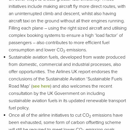
initiatives include making aircraft fly more direct routes, with
an uninterrupted climb and descent, whilst also having
aircraft taxi on the ground without all their engines running.
Filling each plane – using the right sized aircraft and utilising
complex booking systems to ensure a high ‘load factor’ of
passengers – also contributes to more efficient fuel
consumption and lower CO
emissions.
2
Sustainable aviation fuels, developed from waste produced
from domestic, commercial and industrial processes, also
offer opportunities. The Airlines UK report endorses the
conclusions of the Sustainable Aviation ‘Sustainable Fuels
Road Map’ (
see here
) and also welcomes the recent
consultation by the UK Government on including
sustainable aviation fuels in its updated renewable transport
fuel policy.
Once all of the airline initiatives to cut CO
emissions have
2
been exhausted, some form of carbon offsetting scheme
will still be required to meet lower CO
emission goals.