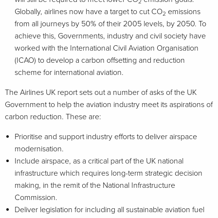
2
Globally, airlines now have a target to cut CO
emissions
2
from all journeys by 50% of their 2005 levels, by 2050. To
achieve this, Governments, industry and civil society have
worked with the International Civil Aviation Organisation
(ICAO) to develop a carbon offsetting and reduction
scheme for international aviation.
The Airlines UK report sets out a number of asks of the UK
Government to help the aviation industry meet its aspirations of
carbon reduction. These are:
Prioritise and support industry efforts to deliver airspace
modernisation.
Include airspace, as a critical part of the UK national
infrastructure which requires long-term strategic decision
making, in the remit of the National Infrastructure
Commission.
Deliver legislation for including all sustainable aviation fuel