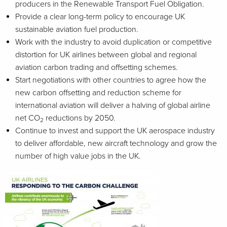
producers in the Renewable Transport Fuel Obligation.
Provide a clear long-term policy to encourage UK
sustainable aviation fuel production.
Work with the industry to avoid duplication or competitive
distortion for UK airlines between global and regional
aviation carbon trading and offsetting schemes.
Start negotiations with other countries to agree how the
new carbon offsetting and reduction scheme for
international aviation will deliver a halving of global airline
net CO
reductions by 2050.
2
Continue to invest and support the UK aerospace industry
to deliver affordable, new aircraft technology and grow the
number of high value jobs in the UK.