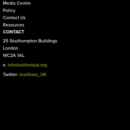
Media Centre
Policy
Contact Us
Resources
CONTACT
25 Southampton Buildings
London
WC2A 1AL
e.
info@airlinesuk.org
Twitter:
@airlines_UK