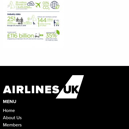
MENU
Home
About Us
Members