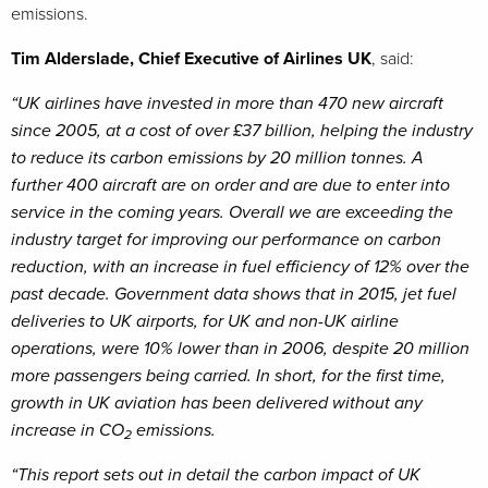
emissions.
Tim Alderslade, Chief Executive of Airlines UK
, said:
“UK airlines have invested in more than 470 new aircraft
since 2005, at a cost of over £37 billion, helping the industry
to reduce its carbon emissions by 20 million tonnes. A
further 400 aircraft are on order and are due to enter into
service in the coming years. Overall we are exceeding the
industry target for improving our performance on carbon
reduction, with an increase in fuel efficiency of 12% over the
past decade. Government data shows that in 2015, jet fuel
deliveries to UK airports, for UK and non-UK airline
operations, were 10% lower than in 2006, despite 20 million
more passengers being carried. In short, for the first time,
growth in UK aviation has been delivered without any
increase in CO
emissions.
2
“This report sets out in detail the carbon impact of UK