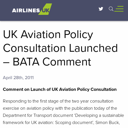
UK Aviation Policy
Consultation Launched
– BATA Comment
April 28th, 2011
Comment on Launch of UK Aviation Policy Consultation
Responding to the first stage of the two year consultation
exercise on aviation policy with the publication today of the
Department for Transport document ‘Developing a sustainable
framework for UK aviation: Scoping document’, Simon Buck,