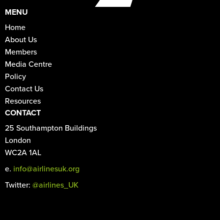
MENU
Home
About Us
Members
Media Centre
Policy
Contact Us
Resources
CONTACT
25 Southampton Buildings
London
WC2A 1AL
e.
info@airlinesuk.org
Twitter:
@airlines_UK