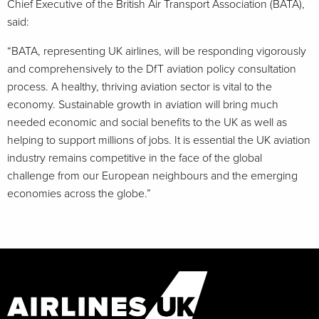
Chief Executive of the British Air Transport Association (BATA),
said:
“BATA, representing UK airlines, will be responding vigorously
and comprehensively to the DfT aviation policy consultation
process. A healthy, thriving aviation sector is vital to the
economy. Sustainable growth in aviation will bring much
needed economic and social benefits to the UK as well as
helping to support millions of jobs. It is essential the UK aviation
industry remains competitive in the face of the global
challenge from our European neighbours and the emerging
economies across the globe.”