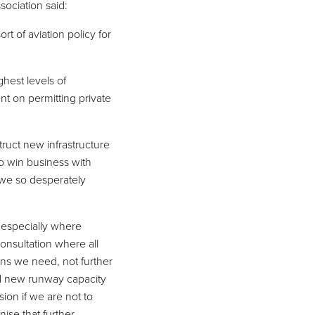
sociation said:
rt of aviation policy for
hest levels of
t on permitting private
ruct new infrastructure
to win business with
we so desperately
 especially where
onsultation where all
ions we need, not further
nd new runway capacity
ion if we are not to
ise that further