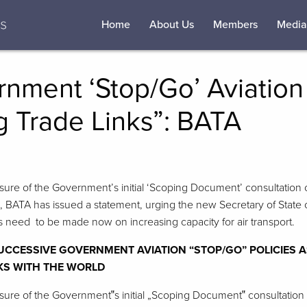
Home
About Us
Members
Media
nment ‘Stop/Go’ Aviation 
g Trade Links”: BATA
osure of the Government’s initial ‘Scoping Document’ consultation 
, BATA has issued a statement, urging the new Secretary of State o
s need to be made now on increasing capacity for air transport.
CCESSIVE GOVERNMENT AVIATION “STOP/GO” POLICIES A
NKS WITH THE WORLD
osure of the Government‟s initial „Scoping Document‟ consultation