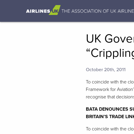
UK Gover
“Cripplin
October 20th, 2011
To coincide with the cl
Framework for Aviation’
recognise that decision
BATA DENOUNCES SU
BRITAIN’S TRADE LI
To coincide with the cl