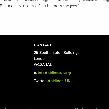
 Britain dearly in terms of lost business and jobs.”
CONTACT
25 Southampton Buildings
London
WC2A 1AL
e.
info@airlinesuk.org
Twitter:
@airlines_UK