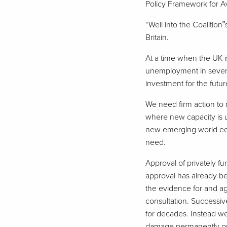
Policy Framework for Avi
“Well into the Coalition
Britain.
At a time when the UK i
unemployment in sevent
investment for the futur
We need firm action to 
where new capacity is ur
new emerging world eco
need.
Approval of privately f
approval has already be
the evidence for and aga
consultation. Successi
for decades. Instead we
damage permanently our