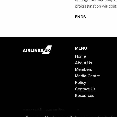
procrastination will cost
ENDS
MENU
Home
About Us
Members
Media Centre
Policy
Contact Us
Resources
©
2026 Airlines UK. All rights reserved.
Registered in England and Wales No. 04466066