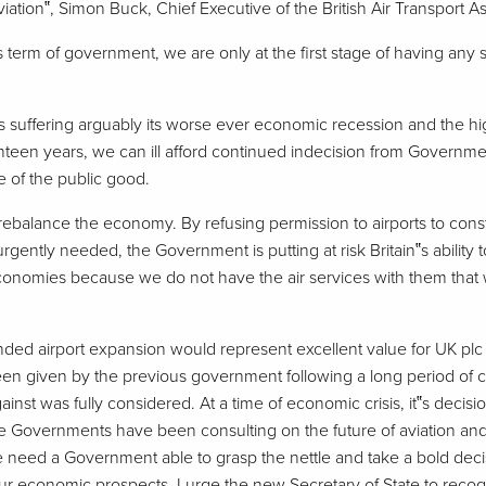
ation‟, Simon Buck, Chief Executive of the British Air Transport As
‟s term of government, we are only at the first stage of having any so
s suffering arguably its worse ever economic recession and the hig
een years, we can ill afford continued indecision from Governmen
e of the public good.
rebalance the economy. By refusing permission to airports to const
gently needed, the Government is putting at risk Britain‟s ability 
nomies because we do not have the air services with them that 
unded airport expansion would represent excellent value for UK plc
en given by the previous government following a long period of c
inst was fully considered. At a time of economic crisis, it‟s decis
ve Governments have been consulting on the future of aviation a
 need a Government able to grasp the nettle and take a bold decis
 economic prospects. I urge the new Secretary of State to recogn