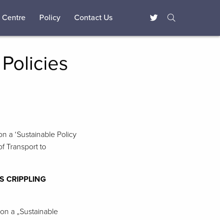
 Centre
Policy
Contact Us
Policies
on a ‘Sustainable Policy
f Transport to
S CRIPPLING
 on a „Sustainable