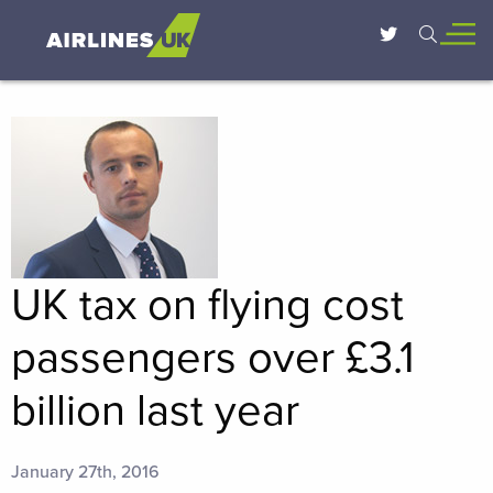
UK tax on flying cost
passengers over £3.1
billion last year
January 27th, 2016