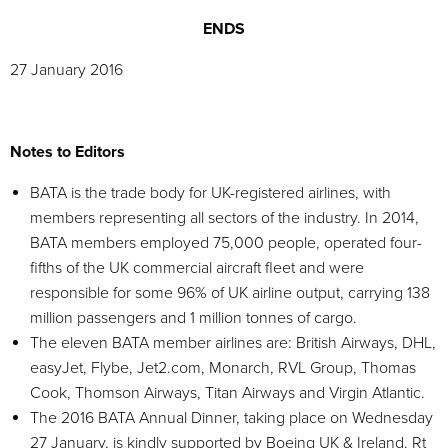
ENDS
27 January 2016
Notes to Editors
BATA is the trade body for UK-registered airlines, with
members representing all sectors of the industry. In 2014,
BATA members employed 75,000 people, operated four-
fifths of the UK commercial aircraft fleet and were
responsible for some 96% of UK airline output, carrying 138
million passengers and 1 million tonnes of cargo.
The eleven BATA member airlines are: British Airways, DHL,
easyJet, Flybe, Jet2.com, Monarch, RVL Group, Thomas
Cook, Thomson Airways, Titan Airways and Virgin Atlantic.
The 2016 BATA Annual Dinner, taking place on Wednesday
27 January, is kindly supported by Boeing UK & Ireland. Rt