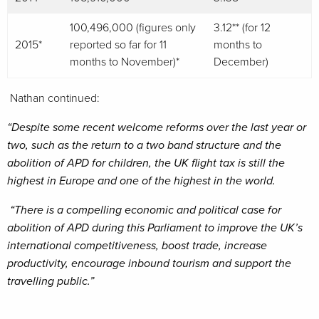
100,496,000 (figures only
3.12** (for 12
2015*
reported so far for 11
months to
months to November)*
December)
Nathan continued:
“Despite some recent welcome reforms over the last year or
two, such as the return to a two band structure and the
abolition of APD for children, the UK flight tax is still the
highest in Europe and one of the highest in the world.
“There is a compelling economic and political case for
abolition of APD during this Parliament to improve the UK’s
international competitiveness, boost trade, increase
productivity, encourage inbound tourism and support the
travelling public.”