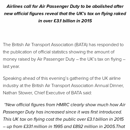
Airlines call for Air Passenger Duty to be abolished after
new official figures reveal that the UK’s tax on flying raked
in over £3.1 billion in 2015
The British Air Transport Association (BATA) has responded to
the publication of official statistics showing the amount of
money raised by Air Passenger Duty – the UK’s tax on flying –
last year.
Speaking ahead of this evening’s gathering of the UK airline
industry at the British Air Transport Association Annual Dinner,
Nathan Stower, Chief Executive of BATA said:
“New official figures from HMRC clearly show much how Air
Passenger Duty has increased since it was first introduced.
This UK tax on flying cost the public over £3.1 billion in 2015
– up from £331 million in 1995 and £892 million in 2005.That