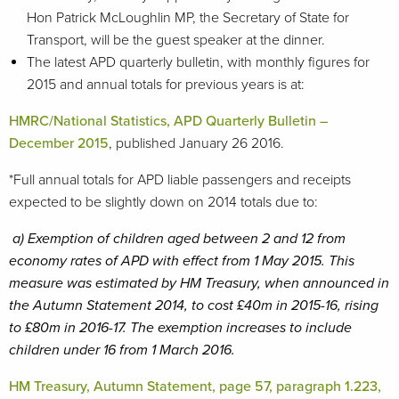
Hon Patrick McLoughlin MP, the Secretary of State for
Transport, will be the guest speaker at the dinner.
The latest APD quarterly bulletin, with monthly figures for
2015 and annual totals for previous years is at:
HMRC/National Statistics, APD Quarterly Bulletin –
December 2015
, published January 26 2016.
*Full annual totals for APD liable passengers and receipts
expected to be slightly down on 2014 totals due to:
a)
Exemption of children aged between 2 and 12 from
economy rates of APD with effect from 1 May 2015. This
measure was estimated by HM Treasury, when announced in
the Autumn Statement 2014, to cost £40m in 2015-16, rising
to £80m in 2016-17. The exemption increases to include
children under 16 from 1 March 2016.
HM Treasury, Autumn Statement, page 57, paragraph 1.223,