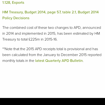
1.128, Exports
HM Treasury, Budget 2014, page 57, table 2.1, Budget 2014
Policy Decisions
The combined cost of these two changes to APD, announced
in 2014 and implemented in 2015, has been estimated by HM
Treasury to total £225m in 2015-16.
**Note that the 2015 APD receipts total is provisional and has
been calculated from the January to December 2015 reported
monthly totals in the
latest Quarterly APD Bulletin
.