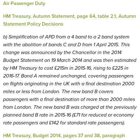
Air Passenger Duty
HM Treasury, Autumn Statement, page 64, table 2.1, Autumn
Statement Policy Decisions
b) Simplification of APD from a 4 band to a 2 band system
with the abolition of bands C and D from 1 April 2015. This
change was announced by the Chancellor in the 2014
Budget Statement on 19 March 2014 and was then estimated
by HM Treasury to cost £215m in 2015-16, rising to £225 in
2016-17. Band A remained unchanged, covering passengers
on flights originating in the UK with a final destination 2000
miles or less from London. The new band B covers
passengers with a final destination of more than 2000 miles
from London. The new band B was charged at the previously
planned band B rate in 2015-16 (£71 for reduced or economy
rate passengers and £142 for standard rate passengers).
HM Treasury, Budget 2014, pages 37 and 38, paragraph