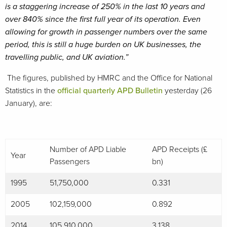
is a staggering increase of 250% in the last 10 years and
over 840% since the first full year of its operation. Even
allowing for growth in passenger numbers over the same
period, this is still a huge burden on UK businesses, the
travelling public, and UK aviation.”
The figures, published by HMRC and the Office for National
Statistics in the
official quarterly APD Bulletin
yesterday (26
January), are:
Number of APD Liable
APD Receipts (£
Year
Passengers
bn)
1995
51,750,000
0.331
2005
102,159,000
0.892
2014
105,910,000
3.138