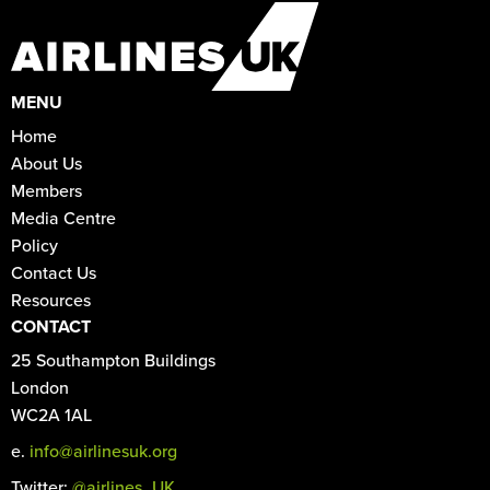
MENU
Home
About Us
Members
Media Centre
Policy
Contact Us
Resources
CONTACT
25 Southampton Buildings
London
WC2A 1AL
e.
info@airlinesuk.org
Twitter:
@airlines_UK