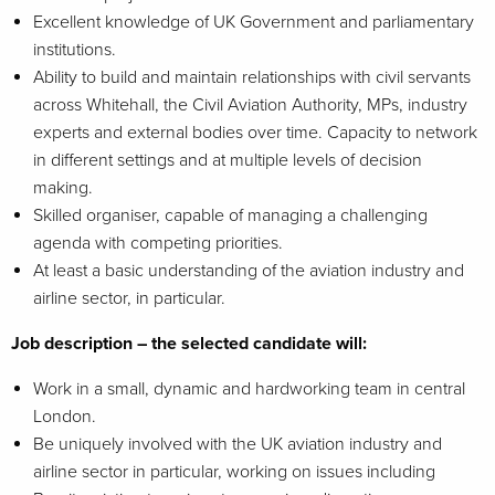
Excellent knowledge of UK Government and parliamentary
institutions.
Ability to build and maintain relationships with civil servants
across Whitehall, the Civil Aviation Authority, MPs, industry
experts and external bodies over time. Capacity to network
in different settings and at multiple levels of decision
making.
Skilled organiser, capable of managing a challenging
agenda with competing priorities.
At least a basic understanding of the aviation industry and
airline sector, in particular.
Job description – the selected candidate will:
Work in a small, dynamic and hardworking team in central
London.
Be uniquely involved with the UK aviation industry and
airline sector in particular, working on issues including