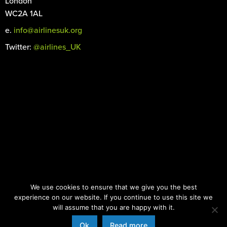
London
WC2A 1AL
e.
info@airlinesuk.org
Twitter:
@airlines_UK
©
2026 Airlines UK. All rights reserved.
We use cookies to ensure that we give you the best
Registered in England and Wales No. 04466066
experience on our website. If you continue to use this site we
Images: iStock.com |
Designed by the Surgery
will assume that you are happy with it.
Ok
Read more