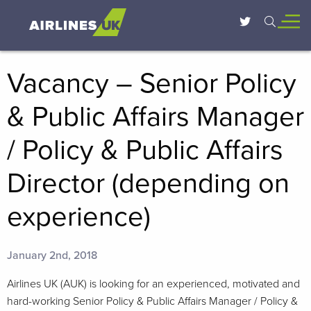
Vacancy – Senior Policy
& Public Affairs Manager
/ Policy & Public Affairs
Director (depending on
experience)
January 2nd, 2018
Airlines UK (AUK) is looking for an experienced, motivated and
hard-working Senior Policy & Public Affairs Manager / Policy &