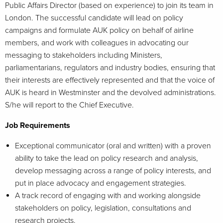
Public Affairs Director (based on experience) to join its team in
London. The successful candidate will lead on policy
campaigns and formulate AUK policy on behalf of airline
members, and work with colleagues in advocating our
messaging to stakeholders including Ministers,
parliamentarians, regulators and industry bodies, ensuring that
their interests are effectively represented and that the voice of
AUK is heard in Westminster and the devolved administrations.
S/he will report to the Chief Executive.
Job Requirements
Exceptional communicator (oral and written) with a proven
ability to take the lead on policy research and analysis,
develop messaging across a range of policy interests, and
put in place advocacy and engagement strategies.
A track record of engaging with and working alongside
stakeholders on policy, legislation, consultations and
research projects.