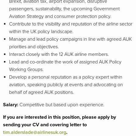
Brexit, aviation tax, airport expansion, disruptive
passengers, sustainability, the upcoming Government
Aviation Strategy and consumer protection policy.
Contribute to the visibility and reputation of the airline sector
within the UK policy landscape.
Manage and lead policy campaigns in line with agreed AUK
priorities and objectives.
Interact closely with the 12 AUK airline members.
Lead and co-ordinate the work of assigned AUK Policy
Working Groups.
Develop a personal reputation as a policy expert within
aviation, speaking publicly at events and advocating on
behalf of agreed AUK positions.
Salary:
Competitive but based upon experience.
If you are interested in this position, please apply by
sending your CV and covering letter to
tim.alderslade@airlinesuk.org
.