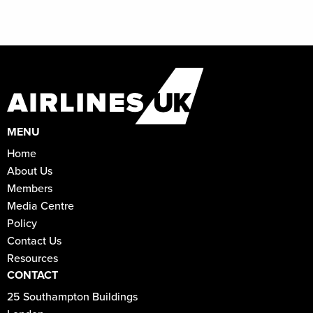
MENU
Home
About Us
Members
Media Centre
Policy
Contact Us
Resources
CONTACT
25 Southampton Buildings